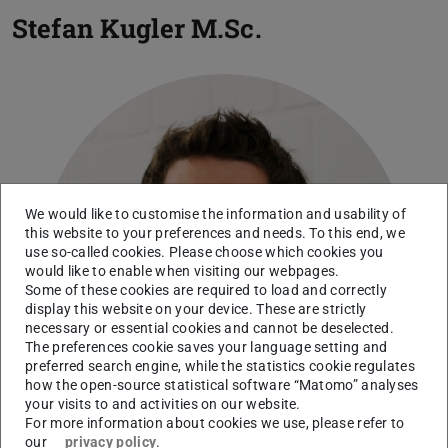
Stefan Kugler
M.Sc.
We would like to customise the information and usability of
this website to your preferences and needs. To this end, we
use so-called cookies. Please choose which cookies you
would like to enable when visiting our webpages.
Some of these cookies are required to load and correctly
display this website on your device. These are strictly
necessary or essential cookies and cannot be deselected.
The preferences cookie saves your language setting and
preferred search engine, while the statistics cookie regulates
how the open-source statistical software “Matomo” analyses
your visits to and activities on our website.
For more information about cookies we use, please refer to
our
privacy policy
.