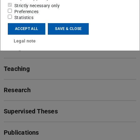
Strictly necessary only
Preferences
Statistics
Contact
ACCEPT ALL
SAVE & CLOSE
Legal note
Background
Teaching
Research
Supervised Theses
Publications