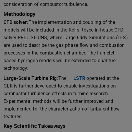
consideration of combustor turbulence..
Methodology
CFD solver:
The implementation and coupling of the
models will be included in the Rolls-Royce in-house CFD
solver PRECISE-UNS, where Large-Eddy Simulations (LES)
are used to describe the gas phase flow and combustion
processes in the combustion chamber. The flamelet-
based hydrogen models will be extended to dual-fuel
technology.
Large-Scale Turbine Rig:
The
LSTR
(opens in new tab)
operated at the
GLR is further developed to enable investigations on
combustor turbulence effects in turbine research.
Experimental methods will be further improved and
implemented for the characterization of turbulent flow
features.
Key Scientific Takeaways