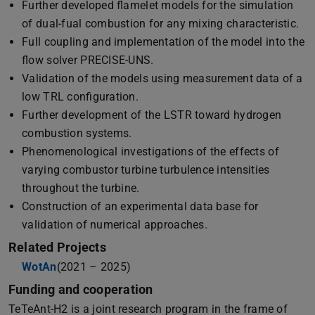
Further developed flamelet models for the simulation
of dual-fual combustion for any mixing characteristic.
Full coupling and implementation of the model into the
flow solver PRECISE-UNS.
Validation of the models using measurement data of a
low TRL configuration.
Further development of the LSTR toward hydrogen
combustion systems.
Phenomenological investigations of the effects of
varying combustor turbine turbulence intensities
throughout the turbine.
Construction of an experimental data base for
validation of numerical approaches.
Related Projects
WotAn
(opens in new tab)
(2021 – 2025)
Funding and cooperation
TeTeAnt-H2 is a joint research program in the frame of