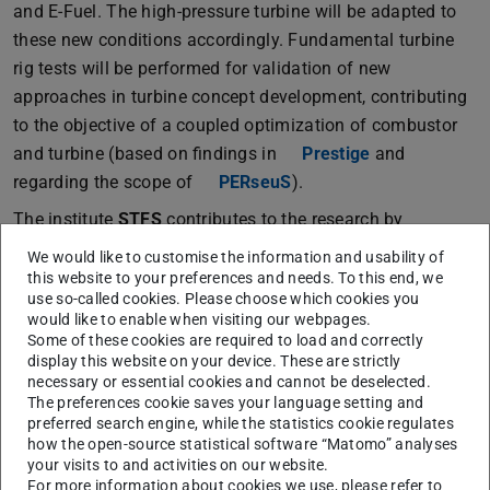
and E-Fuel. The high-pressure turbine will be adapted to
these new conditions accordingly. Fundamental turbine
rig tests will be performed for validation of new
approaches in turbine concept development, contributing
to the objective of a coupled optimization of combustor
and turbine (based on findings in
Prestige
and
regarding the scope of
PERseuS
).
The institute
STFS
contributes to the research by
modeling and simulation of turbulent dual fuel
We would like to customise the information and usability of
combustion. For a predictive simulation, the currently
this website to your preferences and needs. To this end, we
use so-called cookies. Please choose which cookies you
employed CFD combustion models will be extended to
would like to enable when visiting our webpages.
allow for hydrogen combustion (based on the findings in
Some of these cookies are required to load and correctly
WotAn
). The combustion models will be evaluated and
display this website on your device. These are strictly
necessary or essential cookies and cannot be deselected.
further developed for a combined H
/E-Fuel combustion.
2
The preferences cookie saves your language setting and
The models will be implemented into the Rolls-Royce CFD
preferred search engine, while the statistics cookie regulates
how the open-source statistical software “Matomo” analyses
framework PRECISE-UNS. The numerical simulations will
your visits to and activities on our website.
be validated with measurement data provided by the
For more information about cookies we use, please refer to