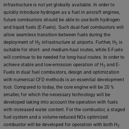
infrastructure is not yet globally available. In order to
quickly introduce hydrogen as a fuel in aircraft engines,
future combustors should be able to use both hydrogen
and liquid fuels (E-Fuels). Such dual-fuel combustors will
allow seamless transition between fuels during the
deployment of H
infrastructure at airports. Further, H
is
2
2
suitable for short- and medium-haul routes, while E-Fuels
will continue to be needed for long-haul routes. In order to
achieve stable and low-emission operation of H
and E-
2
Fuels in dual fuel combustors, design and optimization
with numerical CFD methods is an essential development
tool. Compared to today, the core engine will be 20 %
smaller, for which the necessary technology will be
developed taking into account the operation with fuels
with increased water content. For the combustor, a staged
fuel system and a volume-reduced NOx optimized
combustor will be developed for operation with both H
2