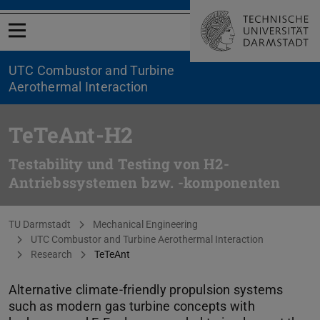
Open menu
UTC Combustor and Turbine
Aerothermal Interaction
TeTeAnt-H2
Testability und Testing von H2-
Antriebssystemen bzw. -komponenten
You are here:
TU Darmstadt
Mechanical Engineering
UTC Combustor and Turbine Aerothermal Interaction
Research
TeTeAnt
Alternative climate-friendly propulsion systems
such as modern gas turbine concepts with