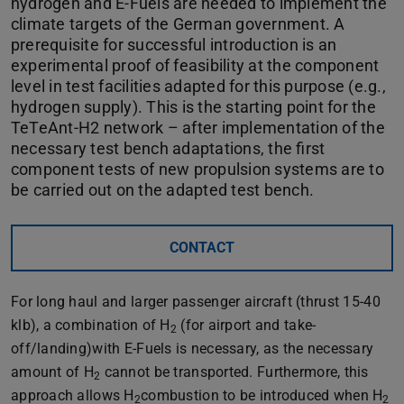
hydrogen and E-Fuels are needed to implement the
climate targets of the German government. A
prerequisite for successful introduction is an
experimental proof of feasibility at the component
level in test facilities adapted for this purpose (e.g.,
hydrogen supply). This is the starting point for the
TeTeAnt-H2 network – after implementation of the
necessary test bench adaptations, the first
component tests of new propulsion systems are to
be carried out on the adapted test bench.
CONTACT
For long haul and larger passenger aircraft (thrust 15-40
klb), a combination of H
(for airport and take-
2
off/landing)with E-Fuels is necessary, as the necessary
amount of H
cannot be transported. Furthermore, this
2
approach allows H
combustion to be introduced when H
2
2