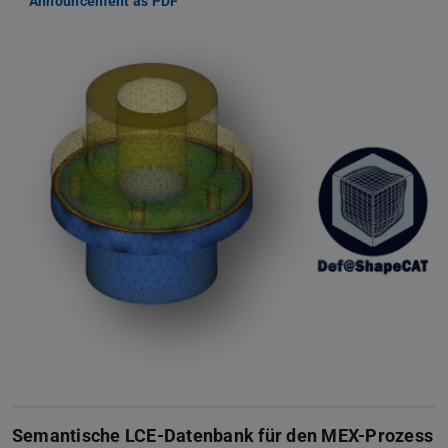
Announcement as PDF
Semantische LCE-Datenbank für den MEX-Prozess