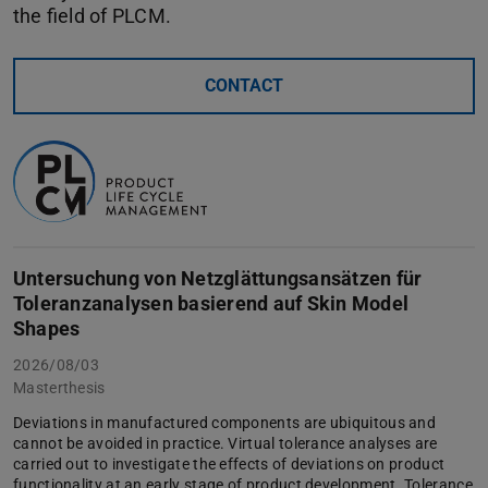
the field of PLCM.
CONTACT
Untersuchung von Netzglättungsansätzen für
Toleranzanalysen basierend auf Skin Model
Shapes
2026/08/03
Masterthesis
Deviations in manufactured components are ubiquitous and
cannot be avoided in practice. Virtual tolerance analyses are
carried out to investigate the effects of deviations on product
functionality at an early stage of product development. Tolerance