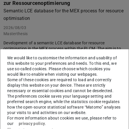
zur Ressourcenoptimierung
Semantic LCE database for the MEX process for resource
optimisation
2026/08/03
Masterthesis
Development of a semantic LCE database for resource
optimisation in the MEX process within the PLCM. The aim is to
link heterogeneous life-cycle data in a contextualised manner
We would like to customise the information and usability of
using an ontology-based structure, in order to support data-
this website to your preferences and needs. To this end, we
driven and resource-efficient decision-making in product
use so-called cookies. Please choose which cookies you
development.
would like to enable when visiting our webpages.
Supervisors
: Jonas Voges, M. Sc., Timo Ackermann, M. Sc.
Some of these cookies are required to load and correctly
display this website on your device. These are strictly
Announcement as PDF
necessary or essential cookies and cannot be deselected.
The preferences cookie saves your language setting and
preferred search engine, while the statistics cookie regulates
how the open-source statistical software “Matomo” analyses
your visits to and activities on our website.
For more information about cookies we use, please refer to
our
privacy policy
.