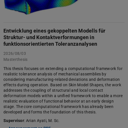
Entwicklung eines gekoppelten Modells für
Struktur- und Kontaktverformungen in
funktionsorientierten Toleranzanalysen
2026/08/03
Masterthesis
This thesis focuses on extending a computational framework for
realistic tolerance analysis of mechanical assemblies by
considering manufacturing-related deviations and deformation
effects during operation. Based on Skin Model Shapes, the work
addresses the coupling of structural and local contact
deformation models within a unified framework to enable a more
realistic evaluation of functional behavior at an early design
stage. The core computational framework has already been
developed and forms the foundation of this thesis.
Supervisor
: Arian Ayati, M. Sc.