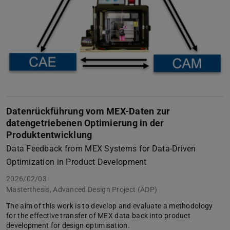
Datenrückführung vom MEX-Daten zur
datengetriebenen Optimierung in der
Produktentwicklung
Data Feedback from MEX Systems for Data-Driven
Optimization in Product Development
2026/02/03
Masterthesis, Advanced Design Project (ADP)
The aim of this work is to develop and evaluate a methodology
for the effective transfer of MEX data back into product
development for design optimisation.