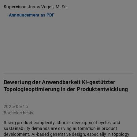
Supervisor
: Jonas Voges, M. Sc.
Announcement as PDF
Bewertung der Anwendbarkeit KI-gestützter
Topologieoptimierung in der Produktentwicklung
2025/05/15
Bachelorthesis
Rising product complexity, shorter development cycles, and
sustainability demands are driving automation in product
development. AI-based generative design, especially in topology