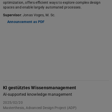
optimization, offers efficient ways to explore complex design
spaces and enable largely automated processes.
Supervisor
: Jonas Voges, M. Sc.
Announcement as PDF
KI gestütztes Wissensmanagement
AI-supported knowledge management
2025/02/20
Masterthesis, Advanced Design Project (ADP)