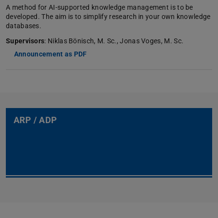
A method for AI-supported knowledge management is to be
developed. The aim is to simplify research in your own knowledge
databases.
Supervisors
: Niklas Bönisch, M. Sc., Jonas Voges, M. Sc.
Announcement as PDF
ARP / ADP