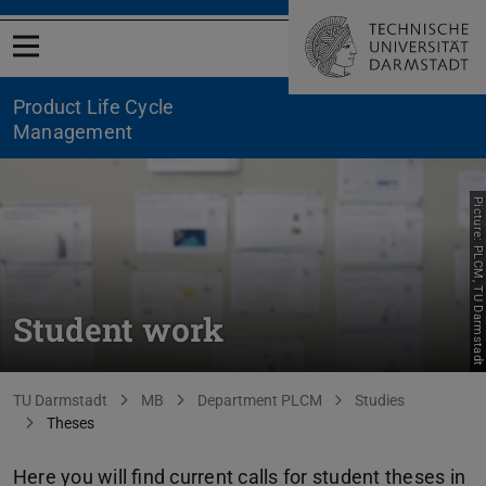
Open menu
Product Life Cycle
Management
Picture: PLCM, TU Darmstadt
Student work
You are here:
TU Darmstadt
MB
Department PLCM
Studies
Theses
Here you will find current calls for student theses in