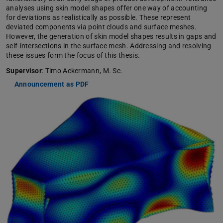
analyses using skin model shapes offer one way of accounting
for deviations as realistically as possible. These represent
deviated components via point clouds and surface meshes.
However, the generation of skin model shapes results in gaps and
self-intersections in the surface mesh. Addressing and resolving
these issues form the focus of this thesis.
Supervisor
: Timo Ackermann, M. Sc.
Announcement as PDF