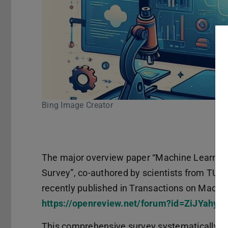
age Creator
Pause
The major overview paper “Machine Learning
Survey”, co-authored by scientists from TU D
recently published in Transactions on Machi
https://openreview.net/forum?id=ZiJYahyX
This comprehensive survey systematically e