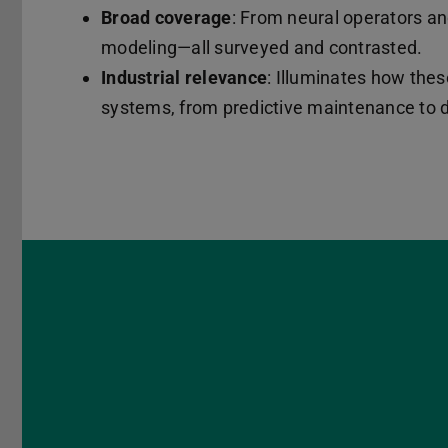
Broad coverage
: From neural operators a
modeling—all surveyed and contrasted.
Industrial relevance
: Illuminates how thes
systems, from predictive maintenance to di