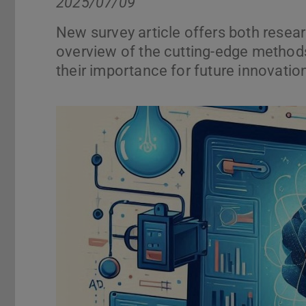
2025/07/09
New survey article offers both resea
overview of the cutting-edge methods
their importance for future innovation
Previous