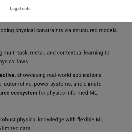
 integrating partial differential equations into
Legal note
ey themes:
dding physical constraints via structured models,
ng multi-task, meta-, and contextual learning to
hysical laws.
pective
, showcasing real-world applications
e, automotive, power systems, and climate
urce ecosystem
for physics-informed ML.
 robust physical knowledge with flexible ML
 limited data.