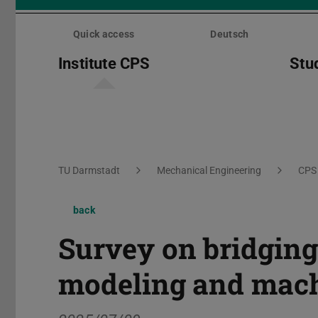
Skip
menu
Quick access
Deutsch
Institute CPS
Stu
You are here:
TU Darmstadt
Mechanical Engineering
CPS
back
Survey on bridging
modeling and mach