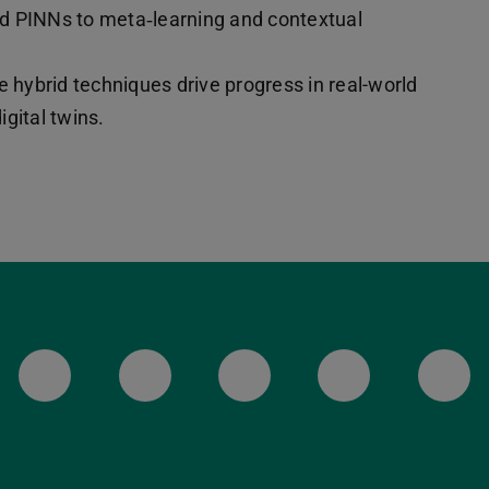
nd PINNs to meta‑learning and contextual
e hybrid techniques drive progress in real-world
gital twins.
LinkedIn-Seite der TU Darmstadt
Instagram-Kanal der TU 
Bluesky-Kanal de
Facebook-
You