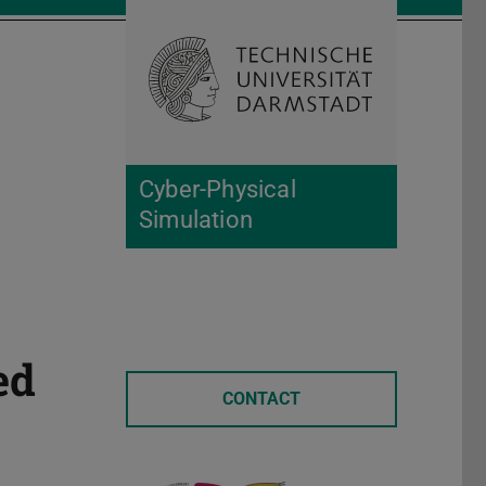
Open search 
Home of 
Cyber-Physical
Simulation
ed
CONTACT