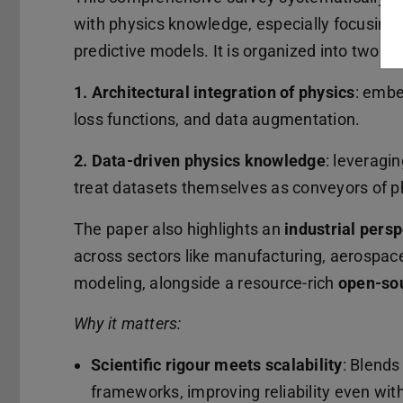
with physics knowledge, especially focusing on
predictive models. It is organized into two k
1. Architectural integration of physics
: embe
loss functions, and data augmentation.
2. Data-driven physics knowledge
: leveragi
treat datasets themselves as conveyors of p
The paper also highlights an
industrial pers
across sectors like manufacturing, aerospac
modeling, alongside a resource-rich
open-so
Why it matters:
Scientific rigour meets scalability
: Blends
frameworks, improving reliability even with