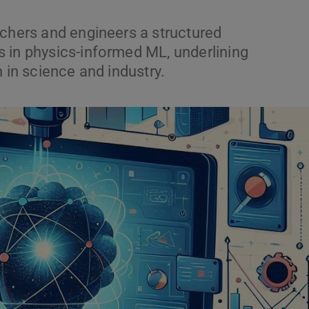
rchers and engineers a structured
 in physics-informed ML, underlining
 in science and industry.