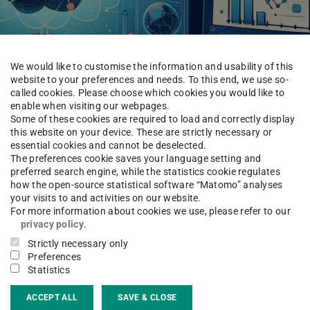
We would like to customise the information and usability of this
website to your preferences and needs. To this end, we use so-
called cookies. Please choose which cookies you would like to
enable when visiting our webpages.
Some of these cookies are required to load and correctly display
this website on your device. These are strictly necessary or
https://op
essential cookies and cannot be deselected.
The preferences cookie saves your language setting and
preferred search engine, while the statistics cookie regulates
how the open-source statistical software “Matomo” analyses
your visits to and activities on our website.
For more information about cookies we use, please refer to our
 with Physics Knowledge for Prediction: A
privacy policy
.
armstadt, ABB, and other collaborators, was
Strictly necessary only
ne Learning Research, see
Preferences
Statistics
LU
.
ACCEPT ALL
SAVE & CLOSE
xamines methods that infuse machine learning