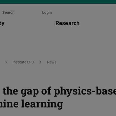
Search
Login
dy
Research
Institute CPS
News
 the gap of physics-bas
ine learning