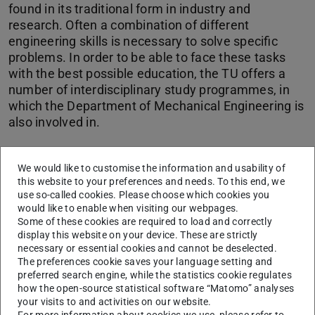
found in its traditional form in industry and
research. Often a combination of different
engineering skills is necessary to solve specific
problems. In order to be able to face these tasks
with the best possible education, the TU offers a
number of interdisciplinary study programmes, in
which the Department of Mechanical Engineering is
also involved in.
CONTACT
We would like to customise the information and usability of
this website to your preferences and needs. To this end, we
use so-called cookies. Please choose which cookies you
Links & Downloads
would like to enable when visiting our webpages.
Some of these cookies are required to load and correctly
display this website on your device. These are strictly
B.Sc. Maschinenbau - Sustainable Engineering
necessary or essential cookies and cannot be deselected.
B.Sc. Bio-Materials Engineering
The preferences cookie saves your language setting and
preferred search engine, while the statistics cookie regulates
B.Ed. Metalltechnik
how the open-source statistical software “Matomo” analyses
Orientierungsangebote
your visits to and activities on our website.
For more information about cookies we use, please refer to