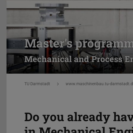
Master’s program
Mechanical and Process En
You are here:
TU Darmstadt
www.maschinenbau.tu-darmstadt.d
Do you already hav
in Mechanical Eng