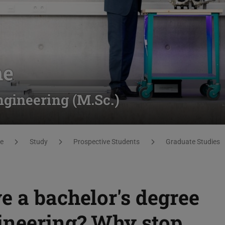
me
gineering (M.Sc.)
e
Study
Prospective Students
Graduate Studies
e a bachelor's degree
ineering? Why stop