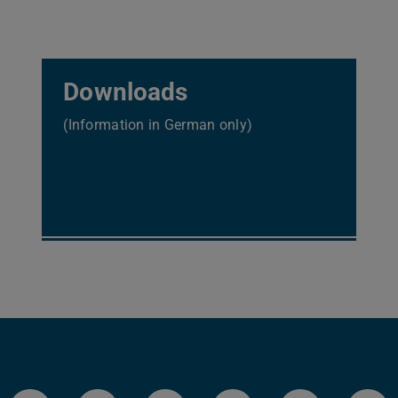
Downloads
(Information in German only)