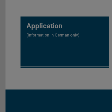
Application
(Information in German only)