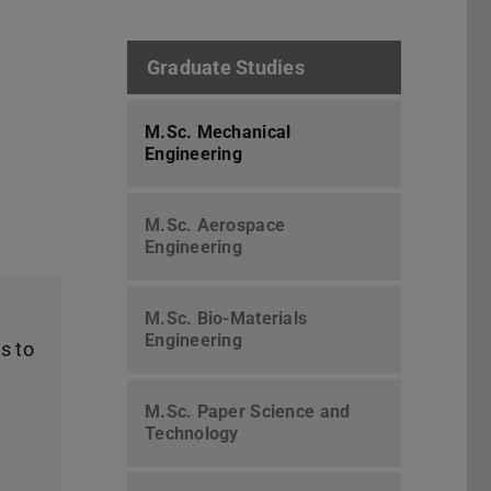
Graduate Studies
M.Sc. Mechanical
Engineering
M.Sc. Aerospace
Engineering
M.Sc. Bio-Materials
Engineering
s to
M.Sc. Paper Science and
Technology