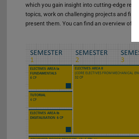
which you gain insight into cutting-edge res
topics, work on challenging projects and final
present them. You can find an overview of cu