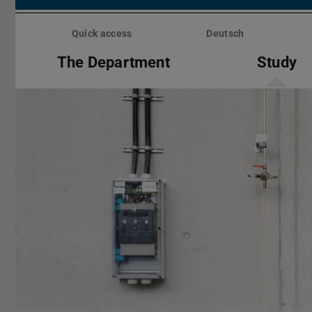
Skip
menu
Quick access
Deutsch
The Department
Study