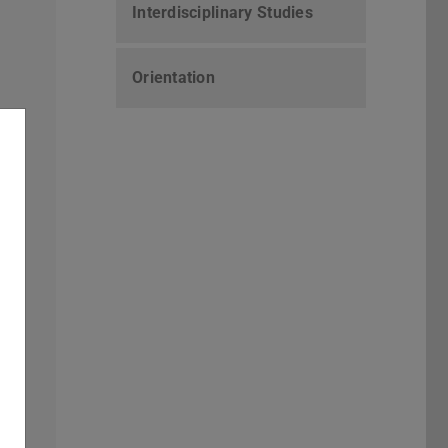
Interdisciplinary Studies
Orientation
ts
nd
y