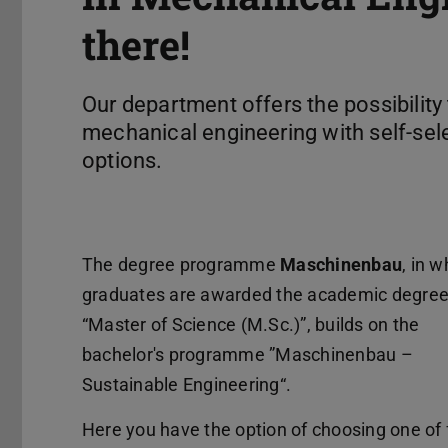
there!
Our department offers the possibility
mechanical engineering with self-sel
options.
The degree programme
Maschinenbau
, in w
graduates are awarded the academic degre
“Master of Science (M.Sc.)”, builds on the
bachelor's programme ”Maschinenbau –
Sustainable Engineering“.
Here you have the option of choosing one of 