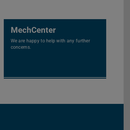
MechCenter
We are happy to help with any further
concerns.