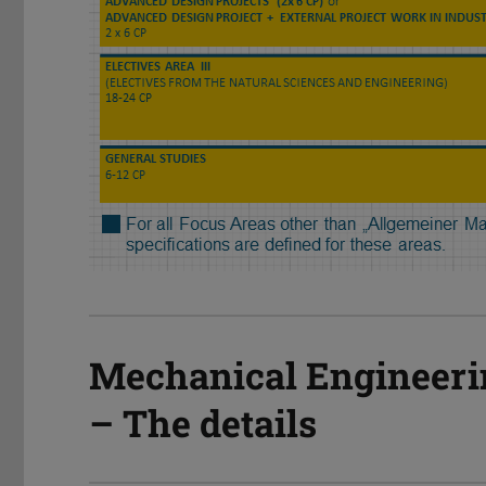
Mechanical Engineeri
– The details