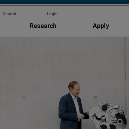
Search
Login
Research
Apply