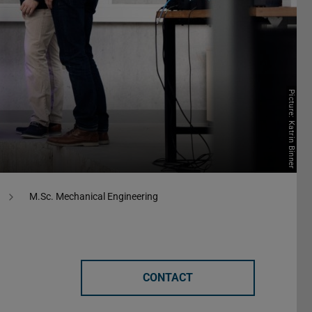
Picture: Katrin Binner
M.Sc. Mechanical Engineering
CONTACT