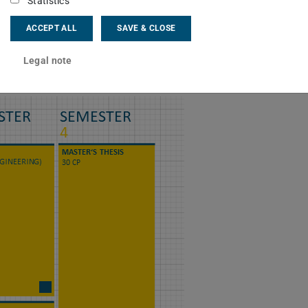
Statistics
earch
ACCEPT ALL
SAVE & CLOSE
ly
rrent project topics
here
.
Legal note