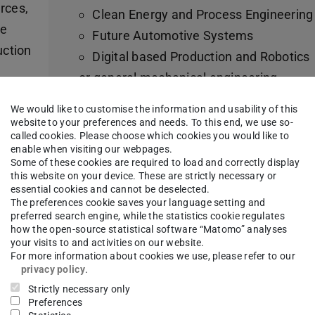
rces,
Clean Energy and Process Engineering
re
Future Automotive Systems
uction
Digital based Production and Robotics
or general mechanical engineering
 to
Wide range of electives (62 – 68 CP)
We would like to customise the information and usability of this
al
Compulsory elective area Digitalisation
website to your preferences and needs. To this end, we use so-
called cookies. Please choose which cookies you would like to
Research and application-oriented projec
enable when visiting our webpages.
Insight into industry practice: lecturers a
Some of these cookies are required to load and correctly display
ous
this website on your device. These are strictly necessary or
cooperating professorships from industr
 of
essential cookies and cannot be deselected.
A look beyond the horizon in the Studium
The preferences cookie saves your language setting and
ng,
preferred search engine, while the statistics cookie regulates
Generale (6 – 12 CP)
ers!
how the open-source statistical software “Matomo” analyses
your visits to and activities on our website.
Possibility of external project work in the
For more information about cookies we use, please refer to our
which
industry (6 CP)
privacy policy
.
6-month masters thesis
Strictly necessary only
Preferences
s, in
Various opportunities to study abroad