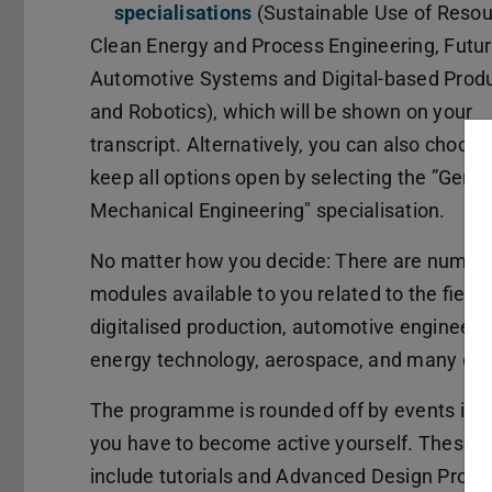
specialisations
(Sustainable Use of Resou
Clean Energy and Process Engineering, Futu
Automotive Systems and Digital-based Prod
and Robotics), which will be shown on your
transcript. Alternatively, you can also choose
keep all options open by selecting the ”Gener
Mechanical Engineering" specialisation.
No matter how you decide: There are numer
modules available to you related to the fields
digitalised production, automotive engineeri
energy technology, aerospace, and many oth
The programme is rounded off by events in 
you have to become active yourself. These
include tutorials and Advanced Design Project