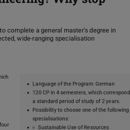
 to complete a general master's degree in
ected, wide-ranging specialisation
hich
Language of the Program: German
e
120 CP in 4 semesters, which correspond
a standard period of study of 2 years.
Possibility to choose one of the following
specialisations:
four
Sustainable Use of Resources