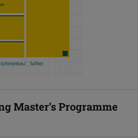
ng Master’s Programme