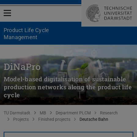
Open menu
Product Life Cycle
Management
DiNaPro
Model-based digitalisation of sustainable
production networks along the product life
cycle
You are here:
TU Darmstadt
MB
Department PLCM
Research
Projects
Finished projects
Deutsche Bahn