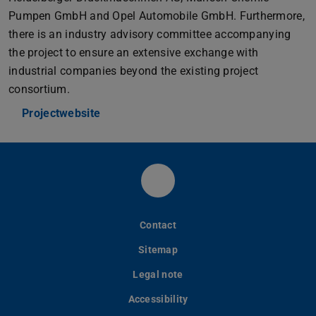
Pumpen GmbH and Opel Automobile GmbH. Furthermore,
there is an industry advisory committee accompanying
the project to ensure an extensive exchange with
industrial companies beyond the existing project
consortium.
Projectwebsite
LinkedIn PLCM
Contact
Sitemap
Legal note
Accessibility