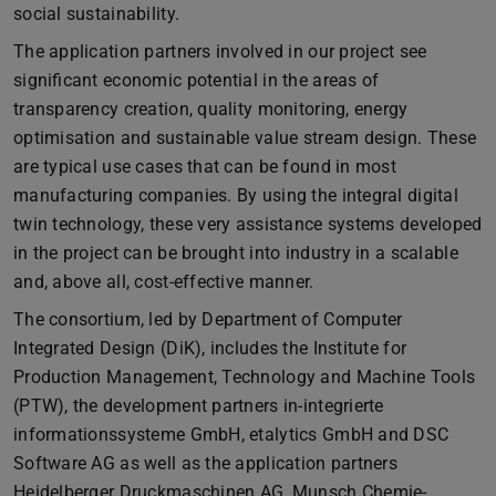
social sustainability.
The application partners involved in our project see
significant economic potential in the areas of
transparency creation, quality monitoring, energy
optimisation and sustainable value stream design. These
are typical use cases that can be found in most
manufacturing companies. By using the integral digital
twin technology, these very assistance systems developed
in the project can be brought into industry in a scalable
and, above all, cost-effective manner.
The consortium, led by Department of Computer
Integrated Design (DiK), includes the Institute for
Production Management, Technology and Machine Tools
(PTW), the development partners in-integrierte
informationssysteme GmbH, etalytics GmbH and DSC
Software AG as well as the application partners
Heidelberger Druckmaschinen AG, Munsch Chemie-