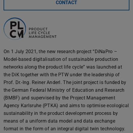
CONTACT
On 1 July 2021, the new research project “DiNaPro –
Model-based digitalisation of sustainable production
networks along the product life cycle” was launched at
the DiK together with the PTW under the leadership of
Prof. Dr.-Ing. Reiner Anderl. The joint project is funded by
the German Federal Ministry of Education and Research
(BMBF) and supervised by the Project Management
Agency Karlsruhe (PTKA) and aims to optimise ecological
sustainability in the product development process by
means of a uniform data model and data exchange
format in the form of an integral digital twin technology.