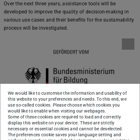
Over the next three years, assistance tools will be
developed to improve the quality of decision-making in
various use cases and their benefits for the sustainability
process will be investigated.
We would like to customise the information and usability of
this website to your preferences and needs. To this end, we
use so-called cookies. Please choose which cookies you
would like to enable when visiting our webpages.
Some of these cookies are required to load and correctly
display this website on your device. These are strictly
necessary or essential cookies and cannot be deselected.
The preferences cookie saves your language setting and