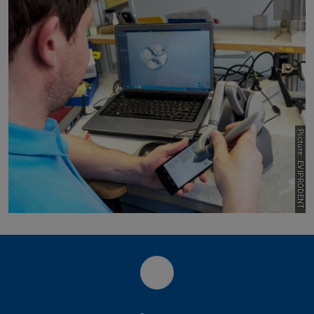
Picture: EVIPRODENT
LinkedIn PLCM