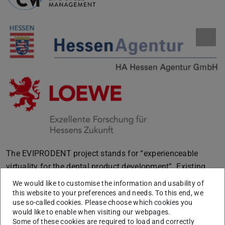
The EVIPRODENT project stands for “experienceable
virtuality for the dental product development”. Existing
methods for virtual development of dental prostheses are
We would like to customise the information and usability of
based on an indirect human-machine interaction. Along
this website to your preferences and needs. To this end, we
use so-called cookies. Please choose which cookies you
this indirect process chain evolve increased media breaks,
would like to enable when visiting our webpages.
a higher risk of error and a low individualization in the
Some of these cookies are required to load and correctly