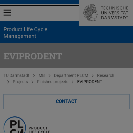
Open menu
Product Life Cycle
Management
EVIPRODENT
You are here:
TU Darmstadt
MB
Department PLCM
Research
Projects
Finished projects
EVIPRODENT
CONTACT