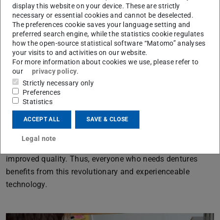
display this website on your device. These are strictly
denture design.
necessary or essential cookies and cannot be deselected.
The preferences cookie saves your language setting and
preferred search engine, while the statistics cookie regulates
The goal is to develop a technology for the design of
how the open-source statistical software “Matomo” analyses
complex dentures in a direct, all-digital process chain by
your visits to and activities on our website.
For more information about cookies we use, please refer to
means of the approach of making the product
our
privacy policy
.
development experienceable. Natural sensations, such as
Strictly necessary only
the 3-dimensional vision, as well as the benefits of
Preferences
Statistics
sensorimotor movement patterns based on the
craftsmanship are both used to improve virtual product
ACCEPT ALL
SAVE & CLOSE
development.
Legal note
Costs and product development times can be reduced at
improved quality. Thus, everyone who needs dentures
benefits from this revolutionary and experienceable
technology.